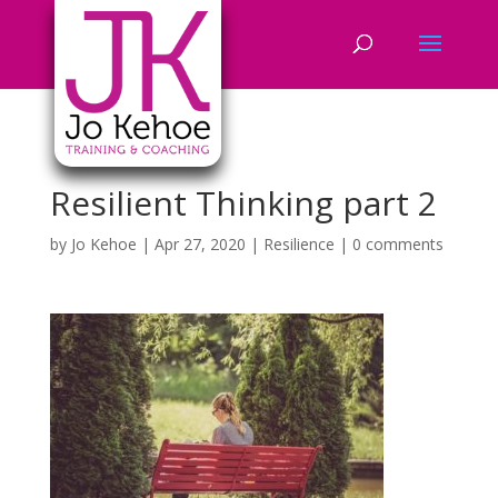
Resilient Thinking part 2
by
Jo Kehoe
|
Apr 27, 2020
|
Resilience
|
0 comments