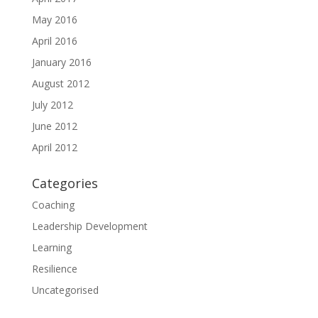
May 2016
April 2016
January 2016
August 2012
July 2012
June 2012
April 2012
Categories
Coaching
Leadership Development
Learning
Resilience
Uncategorised