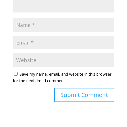
Save my name, email, and website in this browser
for the next time I comment.