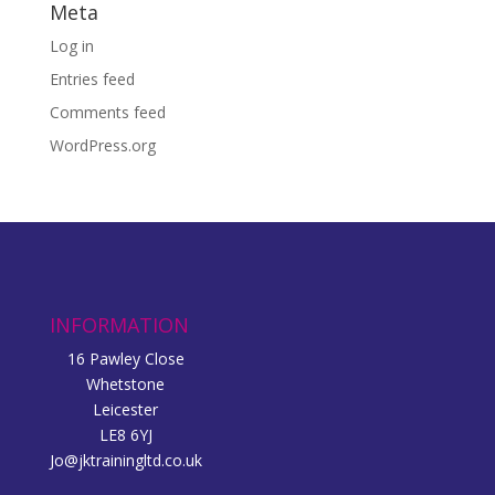
Meta
Log in
Entries feed
Comments feed
WordPress.org
INFORMATION
16 Pawley Close
Whetstone
Leicester
LE8 6YJ
Jo@jktrainingltd.co.uk