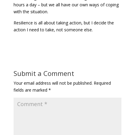
hours a day – but we all have our own ways of coping
with the situation.
Resilience is all about taking action, but I decide the
action I need to take, not someone else.
Submit a Comment
Your email address will not be published.
Required
fields are marked
*