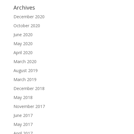
Archives
December 2020
October 2020
June 2020
May 2020
April 2020
March 2020
August 2019
March 2019
December 2018
May 2018
November 2017
June 2017
May 2017
April 2017