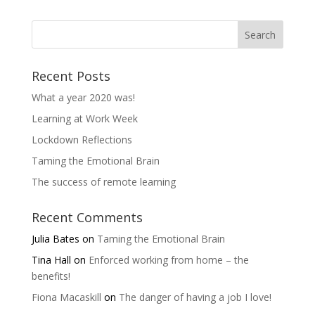
Recent Posts
What a year 2020 was!
Learning at Work Week
Lockdown Reflections
Taming the Emotional Brain
The success of remote learning
Recent Comments
Julia Bates
on
Taming the Emotional Brain
Tina Hall
on
Enforced working from home – the
benefits!
Fiona Macaskill
on
The danger of having a job I love!