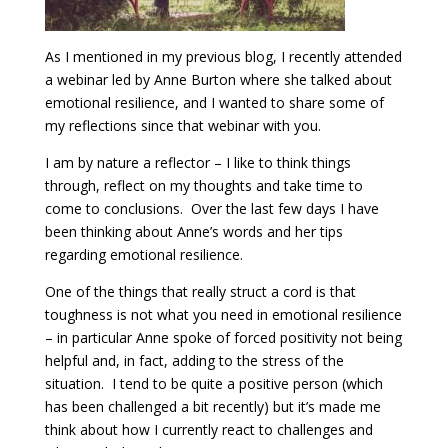
As I mentioned in my previous blog, I recently attended
a webinar led by Anne Burton where she talked about
emotional resilience, and I wanted to share some of
my reflections since that webinar with you.
I am by nature a reflector – I like to think things
through, reflect on my thoughts and take time to
come to conclusions. Over the last few days I have
been thinking about Anne’s words and her tips
regarding emotional resilience.
One of the things that really struct a cord is that
toughness is not what you need in emotional resilience
– in particular Anne spoke of forced positivity not being
helpful and, in fact, adding to the stress of the
situation. I tend to be quite a positive person (which
has been challenged a bit recently) but it’s made me
think about how I currently react to challenges and