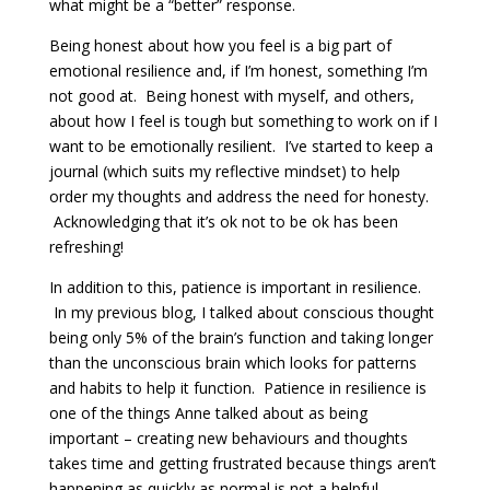
what might be a “better” response.
Being honest about how you feel is a big part of
emotional resilience and, if I’m honest, something I’m
not good at. Being honest with myself, and others,
about how I feel is tough but something to work on if I
want to be emotionally resilient. I’ve started to keep a
journal (which suits my reflective mindset) to help
order my thoughts and address the need for honesty.
Acknowledging that it’s ok not to be ok has been
refreshing!
In addition to this, patience is important in resilience.
In my previous blog, I talked about conscious thought
being only 5% of the brain’s function and taking longer
than the unconscious brain which looks for patterns
and habits to help it function. Patience in resilience is
one of the things Anne talked about as being
important – creating new behaviours and thoughts
takes time and getting frustrated because things aren’t
happening as quickly as normal is not a helpful