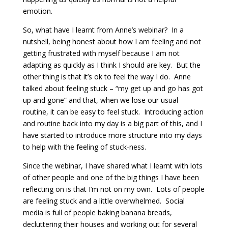
emotion.
So, what have I learnt from Anne’s webinar? In a
nutshell, being honest about how I am feeling and not
getting frustrated with myself because I am not
adapting as quickly as I think I should are key. But the
other thing is that it’s ok to feel the way I do. Anne
talked about feeling stuck – “my get up and go has got
up and gone” and that, when we lose our usual
routine, it can be easy to feel stuck. Introducing action
and routine back into my day is a big part of this, and I
have started to introduce more structure into my days
to help with the feeling of stuck-ness.
Since the webinar, I have shared what I learnt with lots
of other people and one of the big things I have been
reflecting on is that I’m not on my own. Lots of people
are feeling stuck and a little overwhelmed. Social
media is full of people baking banana breads,
decluttering their houses and working out for several