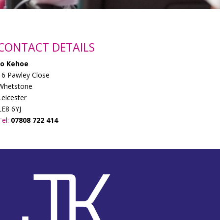
CONTACT DETAILS
Jo Kehoe
16 Pawley Close
Whetstone
Leicester
LE8 6YJ
Tel:
07808 722 414