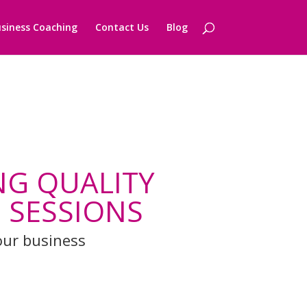
siness Coaching
Contact Us
Blog
NG QUALITY
 SESSIONS
our business