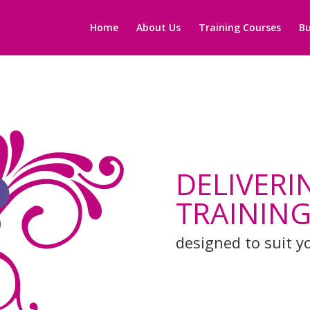
Home
About Us
Training Courses
Bu
DELIVERI
TRAINING
designed to suit y