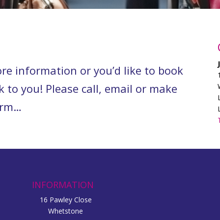
re information or you’d like to book
k to you! Please call, email or make
form…
INFORMATION
16 Pawley Close
Whetstone