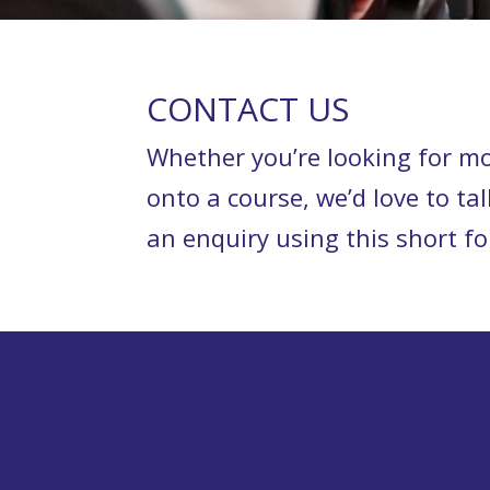
CONTACT US
Whether you’re looking for mo
onto a course, we’d love to tal
an enquiry using this short 