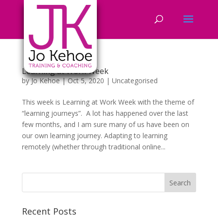
Learning at Work Week
by
Jo Kehoe
|
Oct 5, 2020
|
Uncategorised
This week is Learning at Work Week with the theme of
“learning journeys”. A lot has happened over the last
few months, and I am sure many of us have been on
our own learning journey. Adapting to learning
remotely (whether through traditional online...
Recent Posts