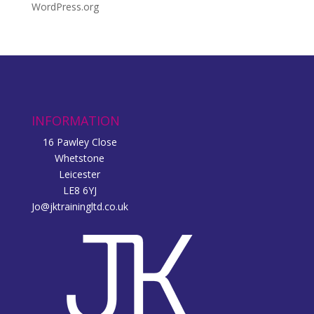
WordPress.org
INFORMATION
16 Pawley Close
Whetstone
Leicester
LE8 6YJ
Jo@jktrainingltd.co.uk