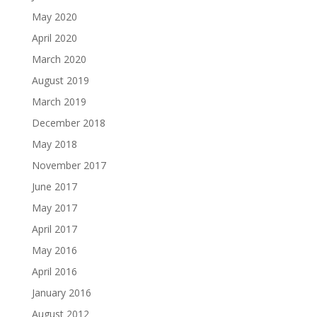
May 2020
April 2020
March 2020
August 2019
March 2019
December 2018
May 2018
November 2017
June 2017
May 2017
April 2017
May 2016
April 2016
January 2016
August 2012