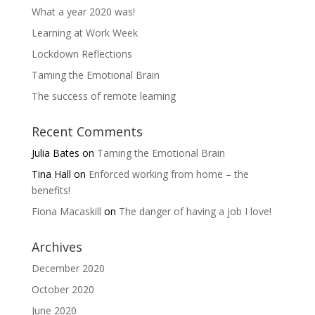
What a year 2020 was!
Learning at Work Week
Lockdown Reflections
Taming the Emotional Brain
The success of remote learning
Recent Comments
Julia Bates
on
Taming the Emotional Brain
Tina Hall
on
Enforced working from home – the
benefits!
Fiona Macaskill
on
The danger of having a job I love!
Archives
December 2020
October 2020
June 2020