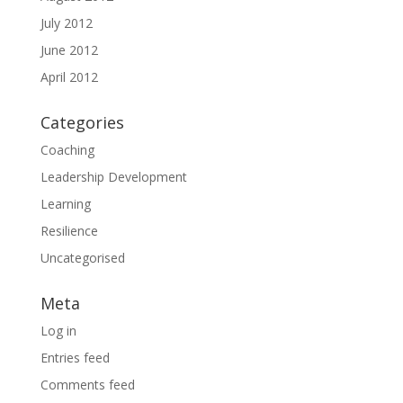
July 2012
June 2012
April 2012
Categories
Coaching
Leadership Development
Learning
Resilience
Uncategorised
Meta
Log in
Entries feed
Comments feed