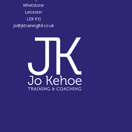
Whetstone
Leicester
LE8 6YJ
Jo@jktrainingltd.co.uk