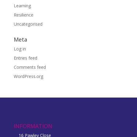
Learning
Resilience
Uncategorised
Meta
Log in
Entries feed
Comments feed
WordPress.org
INFORMATION
16 Pawley Close