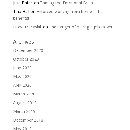
Julia Bates
on
Taming the Emotional Brain
Tina Hall
on
Enforced working from home – the
benefits!
Fiona Macaskill
on
The danger of having a job I love!
Archives
December 2020
October 2020
June 2020
May 2020
April 2020
March 2020
August 2019
March 2019
December 2018
May 2018