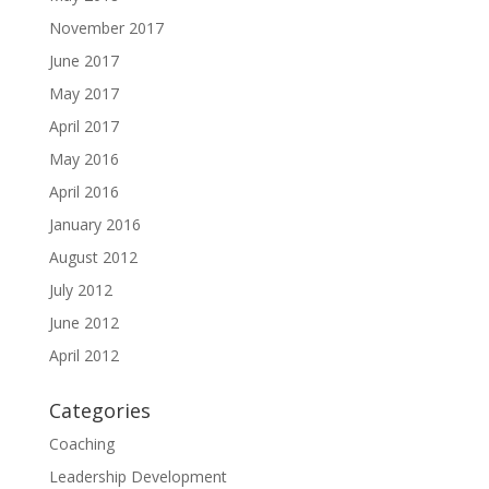
November 2017
June 2017
May 2017
April 2017
May 2016
April 2016
January 2016
August 2012
July 2012
June 2012
April 2012
Categories
Coaching
Leadership Development