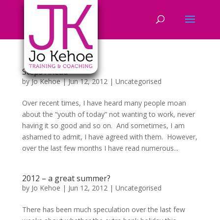
Steps Ahead
by
Jo Kehoe
|
Jun 12, 2012
|
Uncategorised
Over recent times, I have heard many people moan
about the “youth of today” not wanting to work, never
having it so good and so on. And sometimes, I am
ashamed to admit, I have agreed with them. However,
over the last few months I have read numerous...
2012 – a great summer?
by
Jo Kehoe
|
Jun 12, 2012
|
Uncategorised
There has been much speculation over the last few