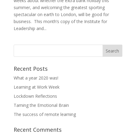
weeks about whether the extra bank holiday this
summer, and welcoming the greatest sporting
spectacular on earth to London, will be good for
business. This month’s copy of the Institute for
Leadership and...
Recent Posts
What a year 2020 was!
Learning at Work Week
Lockdown Reflections
Taming the Emotional Brain
The success of remote learning
Recent Comments