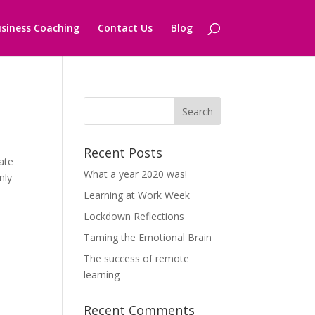
siness Coaching
Contact Us
Blog
Recent Posts
ate
What a year 2020 was!
nly
Learning at Work Week
Lockdown Reflections
Taming the Emotional Brain
The success of remote
learning
Recent Comments