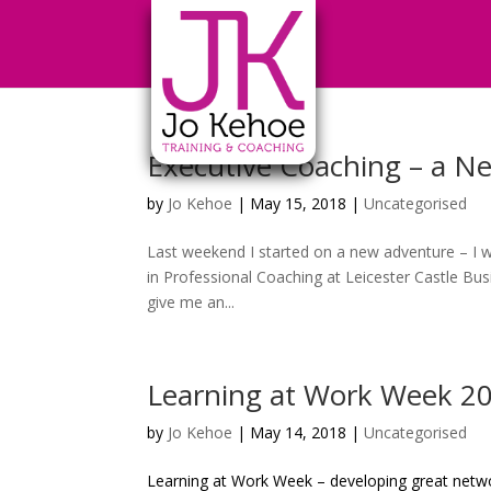
Executive Coaching – a N
by
Jo Kehoe
|
May 15, 2018
|
Uncategorised
Last weekend I started on a new adventure – I we
in Professional Coaching at Leicester Castle Busi
give me an...
Learning at Work Week 2
by
Jo Kehoe
|
May 14, 2018
|
Uncategorised
Learning at Work Week – developing great netwo