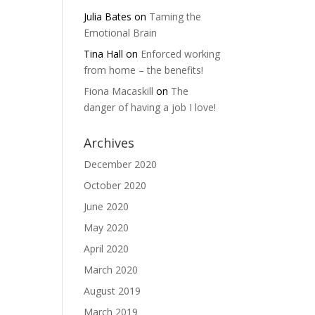
Julia Bates
on
Taming the
Emotional Brain
Tina Hall
on
Enforced working
from home – the benefits!
Fiona Macaskill
on
The
danger of having a job I love!
Archives
December 2020
October 2020
June 2020
May 2020
April 2020
March 2020
August 2019
March 2019