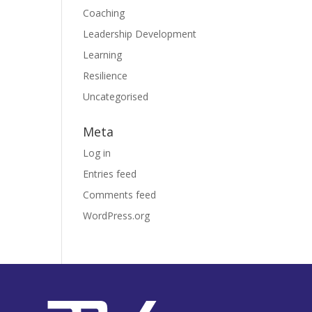
Coaching
Leadership Development
Learning
Resilience
Uncategorised
Meta
Log in
Entries feed
Comments feed
WordPress.org