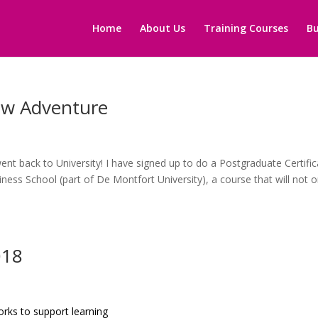
Home
About Us
Training Courses
Bu
ew Adventure
nt back to University! I have signed up to do a Postgraduate Certific
ness School (part of De Montfort University), a course that will not o
018
rks to support learning