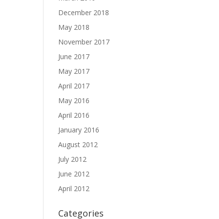
December 2018
May 2018
November 2017
June 2017
May 2017
April 2017
May 2016
April 2016
January 2016
August 2012
July 2012
June 2012
April 2012
Categories