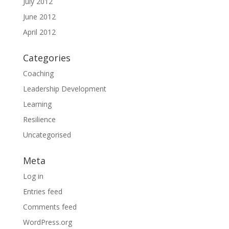
July 2012
June 2012
April 2012
Categories
Coaching
Leadership Development
Learning
Resilience
Uncategorised
Meta
Log in
Entries feed
Comments feed
WordPress.org