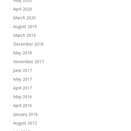
May 2020
April 2020
March 2020
August 2019
March 2019
December 2018
May 2018
November 2017
June 2017
May 2017
April 2017
May 2016
April 2016
January 2016
August 2012