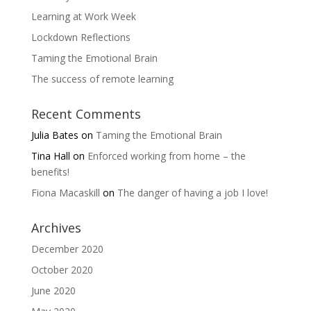
Learning at Work Week
Lockdown Reflections
Taming the Emotional Brain
The success of remote learning
Recent Comments
Julia Bates
on
Taming the Emotional Brain
Tina Hall
on
Enforced working from home – the
benefits!
Fiona Macaskill
on
The danger of having a job I love!
Archives
December 2020
October 2020
June 2020