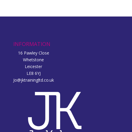
INFORMATION
16 Pawley Close
Whetstone
Leicester
LE8 6YJ
Jo@jktrainingltd.co.uk