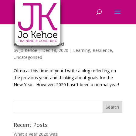
What a year 2020 was!
by
Jo Kehoe
|
Dec 18, 2020
|
Learning
,
Resilience
,
Uncategorised
Often at this time of year I write a blog reflecting on
the previous year, and thinking about goals for the
New Year. However, 2020 hasn’t been a normal year!
Recent Posts
What a year 2020 was!