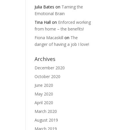
Julia Bates
on
Taming the
Emotional Brain
Tina Hall
on
Enforced working
from home – the benefits!
Fiona Macaskill
on
The
danger of having a job I love!
Archives
December 2020
October 2020
June 2020
May 2020
April 2020
March 2020
August 2019
March 2019