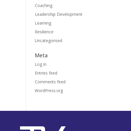
Coaching
Leadership Development
Learning
Resilience
Uncategorised
Meta
Log in
Entries feed
Comments feed
WordPress.org