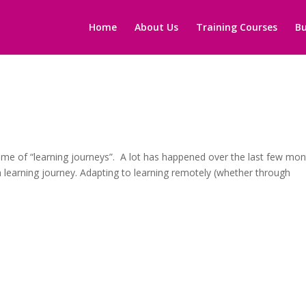
Home
About Us
Training Courses
Bu
me of “learning journeys”. A lot has happened over the last few mon
learning journey. Adapting to learning remotely (whether through