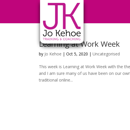
Learning at Work Week
by
Jo Kehoe
|
Oct 5, 2020
|
Uncategorised
This week is Learning at Work Week with the the
and I am sure many of us have been on our own 
traditional online...