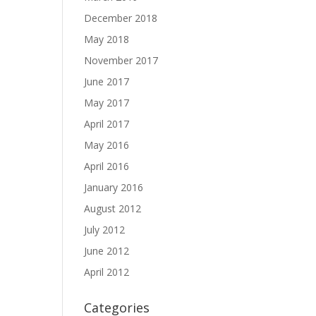
December 2018
May 2018
November 2017
June 2017
May 2017
April 2017
May 2016
April 2016
January 2016
August 2012
July 2012
June 2012
April 2012
Categories