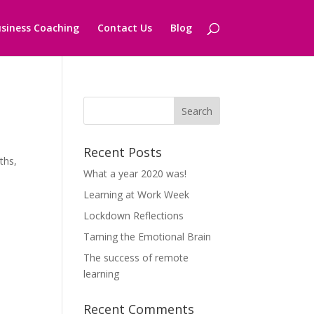
siness Coaching
Contact Us
Blog
Recent Posts
ths,
What a year 2020 was!
Learning at Work Week
Lockdown Reflections
Taming the Emotional Brain
The success of remote
learning
Recent Comments