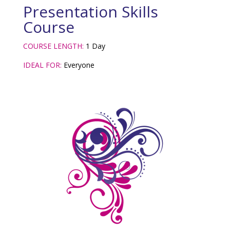
Presentation Skills
Course
COURSE LENGTH:
1 Day
IDEAL FOR:
Everyone