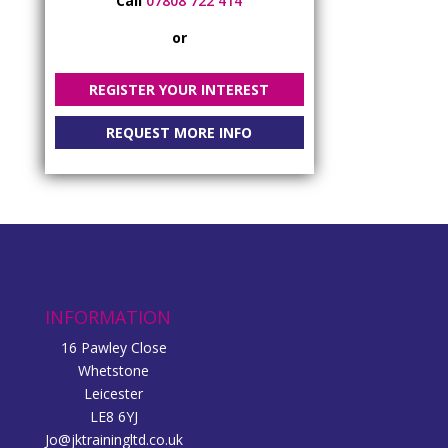
Call
07808 722 414
or
REGISTER YOUR INTEREST
REQUEST MORE INFO
INFORMATION
16 Pawley Close
Whetstone
Leicester
LE8 6YJ
Jo@jktrainingltd.co.uk