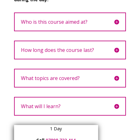
Who is this course aimed at?
How long does the course last?
What topics are covered?
What will I learn?
1 Day