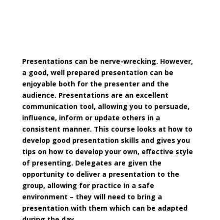
Presentations can be nerve-wrecking. However,
a good, well prepared presentation can be
enjoyable both for the presenter and the
audience. Presentations are an excellent
communication tool, allowing you to persuade,
influence, inform or update others in a
consistent manner. This course looks at how to
develop good presentation skills and gives you
tips on how to develop your own, effective style
of presenting. Delegates are given the
opportunity to deliver a presentation to the
group, allowing for practice in a safe
environment – they will need to bring a
presentation with them which can be adapted
during the day.