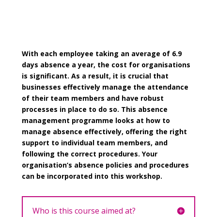
With each employee taking an average of 6.9
days absence a year, the cost for organisations
is significant. As a result, it is crucial that
businesses effectively manage the attendance
of their team members and have robust
processes in place to do so. This absence
management programme looks at how to
manage absence effectively, offering the right
support to individual team members, and
following the correct procedures. Your
organisation’s absence policies and procedures
can be incorporated into this workshop.
Who is this course aimed at?