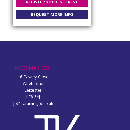
REGISTER YOUR INTEREST
REQUEST MORE INFO
INFORMATION
16 Pawley Close
Whetstone
Leicester
LE8 6YJ
Jo@jktrainingltd.co.uk