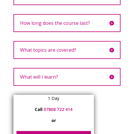
How long does the course last?
What topics are covered?
What will I learn?
1 Day
Call
07808 722 414
or