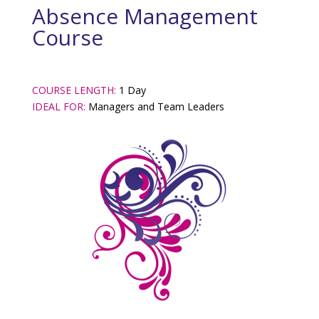
Absence Management
Course
COURSE LENGTH:
1 Day
IDEAL FOR:
Managers and Team Leaders