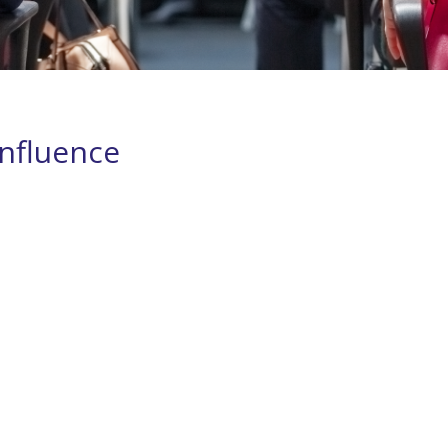
nfluence