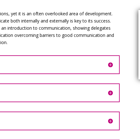
ions, yet it is an often overlooked area of development.
ate both internally and externally is key to its success.
s an introduction to communication, showing delegates
cation overcoming barriers to good communication and
ion.