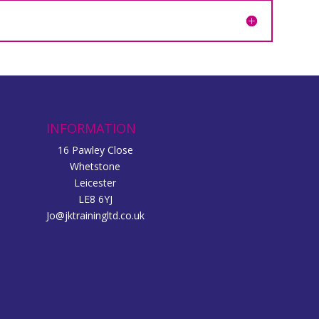
INFORMATION
16 Pawley Close
Whetstone
Leicester
LE8 6YJ
Jo@jktrainingltd.co.uk