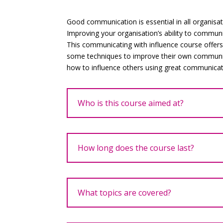
Good communication is essential in all organisat
Improving your organisation’s ability to communic
This communicating with influence course offer
some techniques to improve their own communi
how to influence others using great communicat
Who is this course aimed at?
How long does the course last?
What topics are covered?