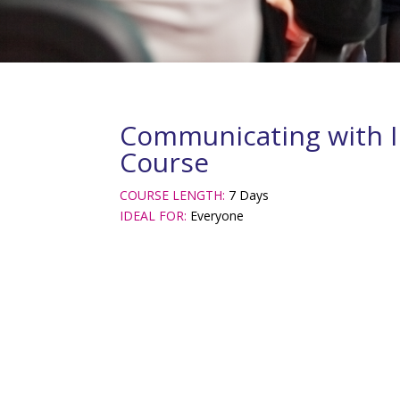
Communicating with I
Course
COURSE LENGTH:
7 Days
IDEAL FOR:
Everyone