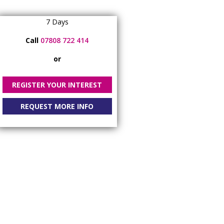
7 Days
Call
07808 722 414
or
REGISTER YOUR INTEREST
REQUEST MORE INFO