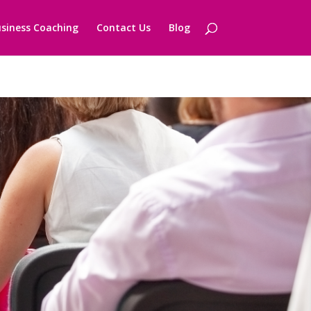
siness Coaching
Contact Us
Blog