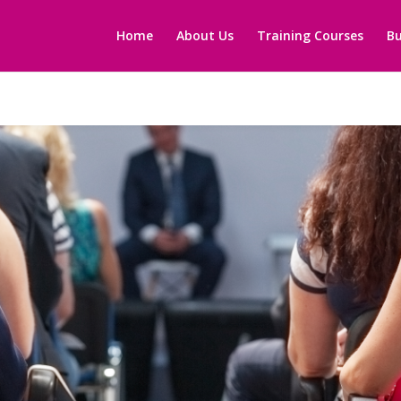
Home
About Us
Training Courses
Bu