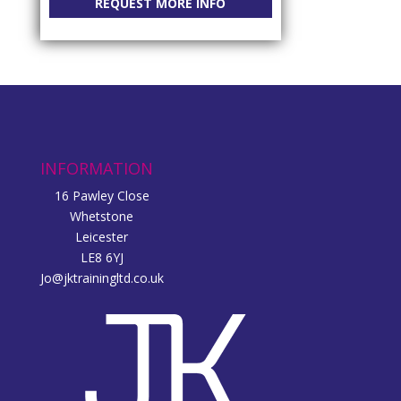
REQUEST MORE INFO
INFORMATION
16 Pawley Close
Whetstone
Leicester
LE8 6YJ
Jo@jktrainingltd.co.uk