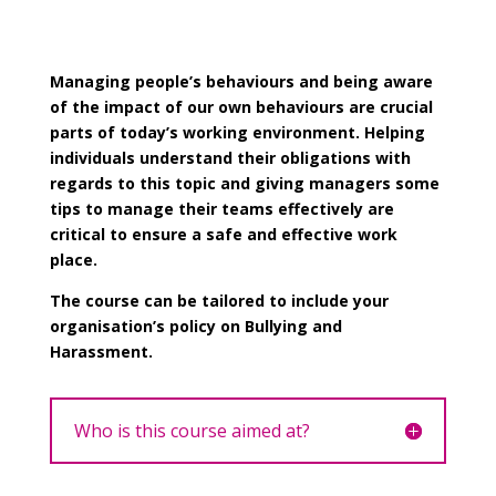
Managing people’s behaviours and being aware
of the impact of our own behaviours are crucial
parts of today’s working environment. Helping
individuals understand their obligations with
regards to this topic and giving managers some
tips to manage their teams effectively are
critical to ensure a safe and effective work
place.
The course can be tailored to include your
organisation’s policy on Bullying and
Harassment.
Who is this course aimed at?