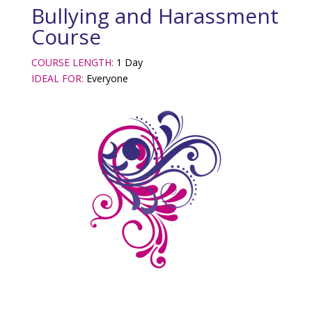
Bullying and Harassment
Course
COURSE LENGTH:
1 Day
IDEAL FOR:
Everyone