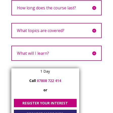
How long does the course last?
What topics are covered?
What will I learn?
1 Day
Call
07808 722 414
or
REGISTER YOUR INTEREST